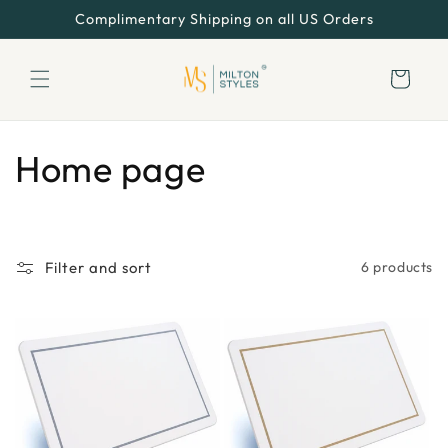
Skip to
Complimentary Shipping on all US Orders
content
Cart
C
Home page
o
l
Filter and sort
6 products
l
e
c
t