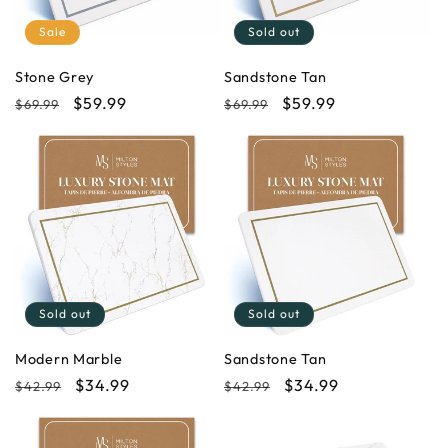
i
Sale
Sold out
o
Stone Grey
Sandstone Tan
Regular
Sale
$59.99
Regular
Sale
$59.99
$69.99
$69.99
n
price
price
price
price
:
Sold out
Sold out
Modern Marble
Sandstone Tan
Regular
Sale
$34.99
Regular
Sale
$34.99
$42.99
$42.99
price
price
price
price