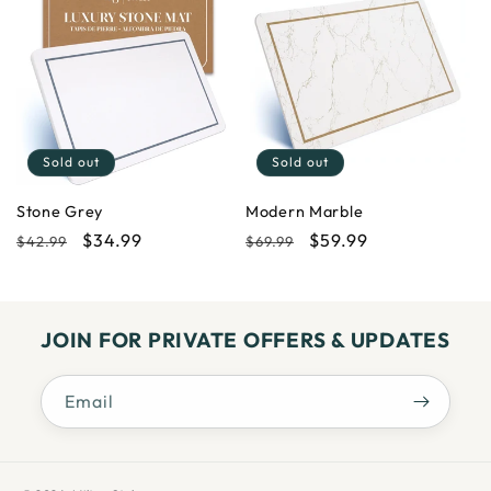
Sold out
Sold out
Stone Grey
Modern Marble
Regular
Sale
$34.99
Regular
Sale
$59.99
$42.99
$69.99
price
price
price
price
JOIN FOR PRIVATE OFFERS & UPDATES
Email